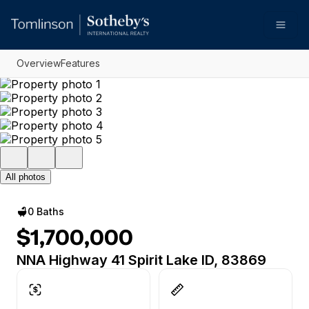
Go to: Homepage
Open
Overview
Features
All photos
0 Baths
$1,700,000
NNA Highway 41 Spirit Lake ID, 83869