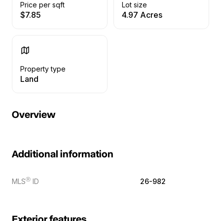
Price per sqft
Lot size
$7.85
4.97 Acres
Property type
Land
Overview
Additional information
Ⓡ
MLS
ID
26-982
Exterior features