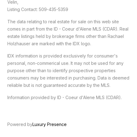
Velin,
Listing Contact: 509-435-5359
The data relating to real estate for sale on this web site
comes in part from the ID - Coeur d'Alene MLS (CDAR). Real
estate listings held by brokerage firms other than Rachael
Holzhauser are marked with the IDX logo.
IDX information is provided exclusively for consumer's
personal, non-commerical use. It may not be used for any
purpose other than to identify prospective properties
consumers may be interested in purchasing. Data is deemed
reliable but is not guaranteed accurate by the MLS.
Information provided by ID - Coeur d'Alene MLS (CDAR).
Powered by
Luxury Presence