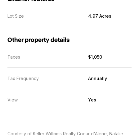
Lot Size
4.97 Acres
Other property details
Taxes
$1,050
Tax Frequency
Annually
View
Yes
Courtesy of Keller Williams Realty Coeur d'Alene, Natalie