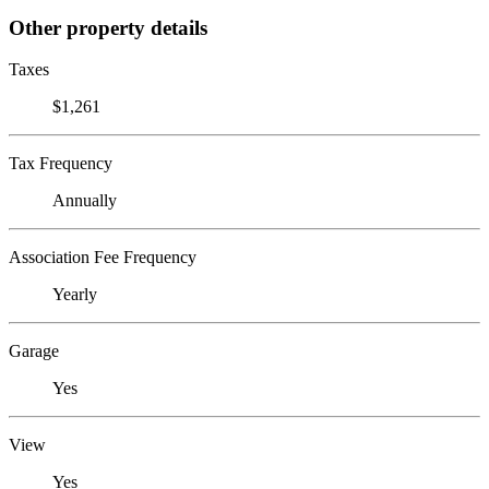
Other property details
Taxes
$1,261
Tax Frequency
Annually
Association Fee Frequency
Yearly
Garage
Yes
View
Yes