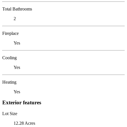
Total Bathrooms
2
Fireplace
Yes
Cooling
Yes
Heating
Yes
Exterior features
Lot Size
12.28 Acres