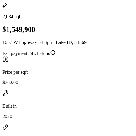
2,034 sqft
$1,549,900
1657 W Highway 54 Spirit Lake ID, 83869
Est. payment:
$8,354/mo
Price per sqft
$762.00
Built in
2020