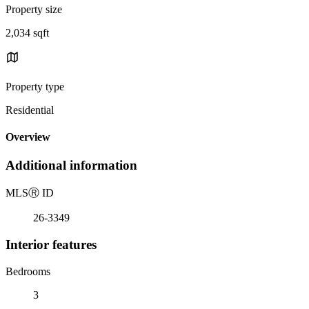
Property size
2,034 sqft
Property type
Residential
Overview
Additional information
MLS
Ⓡ
ID
26-3349
Interior features
Bedrooms
3