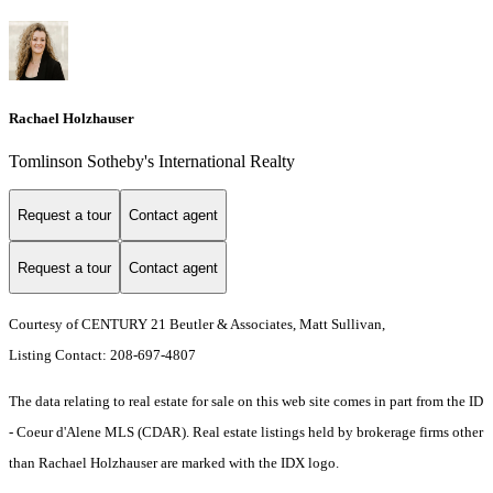
Rachael Holzhauser
Tomlinson Sotheby's International Realty
Request a tour
Contact agent
Request a tour
Contact agent
Courtesy of CENTURY 21 Beutler & Associates, Matt Sullivan,
Listing Contact: 208-697-4807
The data relating to real estate for sale on this web site comes in part from the ID
- Coeur d'Alene MLS (CDAR). Real estate listings held by brokerage firms other
than Rachael Holzhauser are marked with the IDX logo.