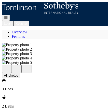
Go to: Homepage
Open navigation
Login
Register
Overview
Features
All photos
3 Beds
2 Baths