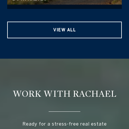
VIEW ALL
WORK WITH RACHAEL
Ready for a stress-free real estate