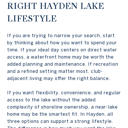
RIGHT HAYDEN LAKE
LIFESTYLE
If you are trying to narrow your search, start
by thinking about how you want to spend your
time. If your ideal day centers on direct water
access, a waterfront home may be worth the
added planning and maintenance. If recreation
and a refined setting matter most, club-
adjacent living may offer the right balance.
If you want flexibility, convenience, and regular
access to the lake without the added
complexity of shoreline ownership, a near-lake
home may be the smartest fit. In Hayden, all
three options can support a strong lifestyle.