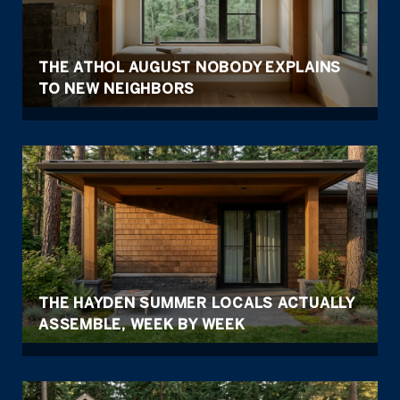
THE ATHOL AUGUST NOBODY EXPLAINS
TO NEW NEIGHBORS
THE HAYDEN SUMMER LOCALS ACTUALLY
ASSEMBLE, WEEK BY WEEK