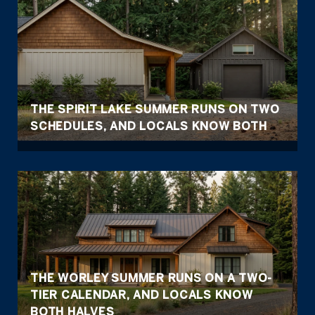
THE SPIRIT LAKE SUMMER RUNS ON TWO
SCHEDULES, AND LOCALS KNOW BOTH
THE WORLEY SUMMER RUNS ON A TWO-
TIER CALENDAR, AND LOCALS KNOW
BOTH HALVES