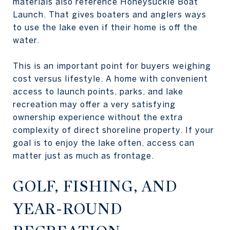
materials also reference Honeysuckle Boat
Launch. That gives boaters and anglers ways
to use the lake even if their home is off the
water.
This is an important point for buyers weighing
cost versus lifestyle. A home with convenient
access to launch points, parks, and lake
recreation may offer a very satisfying
ownership experience without the extra
complexity of direct shoreline property. If your
goal is to enjoy the lake often, access can
matter just as much as frontage.
GOLF, FISHING, AND
YEAR-ROUND