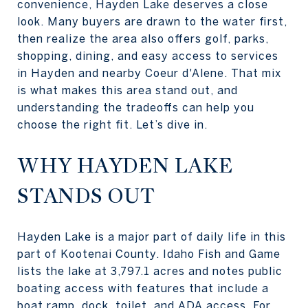
convenience, Hayden Lake deserves a close
look. Many buyers are drawn to the water first,
then realize the area also offers golf, parks,
shopping, dining, and easy access to services
in Hayden and nearby Coeur d'Alene. That mix
is what makes this area stand out, and
understanding the tradeoffs can help you
choose the right fit. Let’s dive in.
WHY HAYDEN LAKE
STANDS OUT
Hayden Lake is a major part of daily life in this
part of Kootenai County. Idaho Fish and Game
lists the lake at 3,797.1 acres and notes public
boating access with features that include a
boat ramp, dock, toilet, and ADA access. For