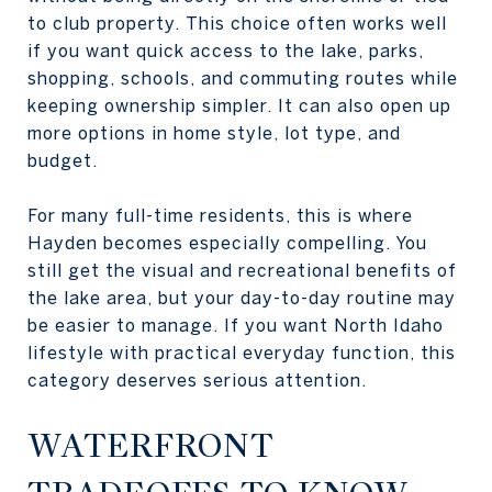
to club property. This choice often works well
if you want quick access to the lake, parks,
shopping, schools, and commuting routes while
keeping ownership simpler. It can also open up
more options in home style, lot type, and
budget.
For many full-time residents, this is where
Hayden becomes especially compelling. You
still get the visual and recreational benefits of
the lake area, but your day-to-day routine may
be easier to manage. If you want North Idaho
lifestyle with practical everyday function, this
category deserves serious attention.
WATERFRONT