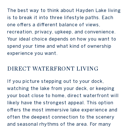
The best way to think about Hayden Lake living
is to break it into three lifestyle paths. Each
one offers a different balance of views,
recreation, privacy, upkeep, and convenience.
Your ideal choice depends on how you want to
spend your time and what kind of ownership
experience you want.
DIRECT WATERFRONT LIVING
If you picture stepping out to your dock,
watching the lake from your deck, or keeping
your boat close to home, direct waterfront will
likely have the strongest appeal. This option
offers the most immersive lake experience and
often the deepest connection to the scenery
and seasonal rhythms of the area. For many