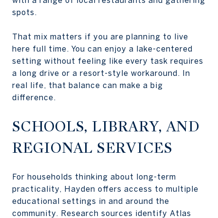
spots.
That mix matters if you are planning to live
here full time. You can enjoy a lake-centered
setting without feeling like every task requires
a long drive or a resort-style workaround. In
real life, that balance can make a big
difference.
SCHOOLS, LIBRARY, AND
REGIONAL SERVICES
For households thinking about long-term
practicality, Hayden offers access to multiple
educational settings in and around the
community. Research sources identify Atlas