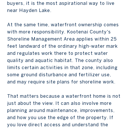
buyers, it is the most aspirational way to live
near Hayden Lake.
At the same time, waterfront ownership comes
with more responsibility. Kootenai County's
Shoreline Management Area applies within 25
feet landward of the ordinary high-water mark
and regulates work there to protect water
quality and aquatic habitat. The county also
limits certain activities in that zone, including
some ground disturbance and fertilizer use,
and may require site plans for shoreline work.
That matters because a waterfront home is not
just about the view. It can also involve more
planning around maintenance, improvements,
and how you use the edge of the property. If
you love direct access and understand the