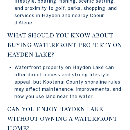
lifestyle, boating, fishing, scenic setting,
and proximity to golf, parks, shopping, and
services in Hayden and nearby Coeur
d'Alene.
WHAT SHOULD YOU KNOW ABOUT
BUYING WATERFRONT PROPERTY ON
HAYDEN LAKE?
Waterfront property on Hayden Lake can
offer direct access and strong lifestyle
appeal, but Kootenai County shoreline rules
may affect maintenance, improvements, and
how you use land near the water.
CAN YOU ENJOY HAYDEN LAKE
WITHOUT OWNING A WATERFRONT
HOME?