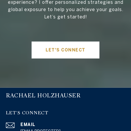
experience? I offer personalized strategies and
global exposure to help you achieve your goals.
Let’s get started!
LET'S CONNECT
RACHAEL HOLZHAUSER
LET'S CONNECT
EMAIL