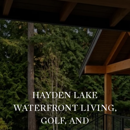
HAYDEN LAKE
WATERFRONT LIVING,
GOLF, AND