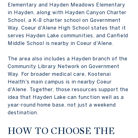
Elementary and Hayden Meadows Elementary
in Hayden, along with Hayden Canyon Charter
School, a K-8 charter school on Government
Way. Coeur d'Alene High School states that it
serves Hayden Lake communities, and Canfield
Middle School is nearby in Coeur d'Alene.
The area also includes a Hayden branch of the
Community Library Network on Government
Way. For broader medical care, Kootenai
Health's main campus is in nearby Coeur
d'Alene. Together, those resources support the
idea that Hayden Lake can function well as a
year-round home base, not just a weekend
destination.
HOW TO CHOOSE THE