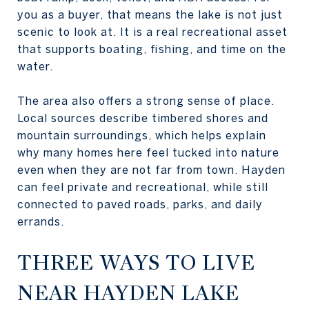
you as a buyer, that means the lake is not just
scenic to look at. It is a real recreational asset
that supports boating, fishing, and time on the
water.
The area also offers a strong sense of place.
Local sources describe timbered shores and
mountain surroundings, which helps explain
why many homes here feel tucked into nature
even when they are not far from town. Hayden
can feel private and recreational, while still
connected to paved roads, parks, and daily
errands.
THREE WAYS TO LIVE
NEAR HAYDEN LAKE