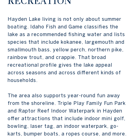
RECREATION
Hayden Lake living is not only about summer
boating. Idaho Fish and Game classifies the
lake as a recommended fishing water and lists
species that include kokanee, largemouth and
smallmouth bass, yellow perch, northern pike,
rainbow trout, and crappie. That broad
recreational profile gives the lake appeal
across seasons and across different kinds of
households.
The area also supports year-round fun away
from the shoreline. Triple Play Family Fun Park
and Raptor Reef Indoor Waterpark in Hayden
offer attractions that include indoor mini golf,
bowling, laser tag, an indoor waterpark, go-
karts, bumper boats, a ropes course, and more.