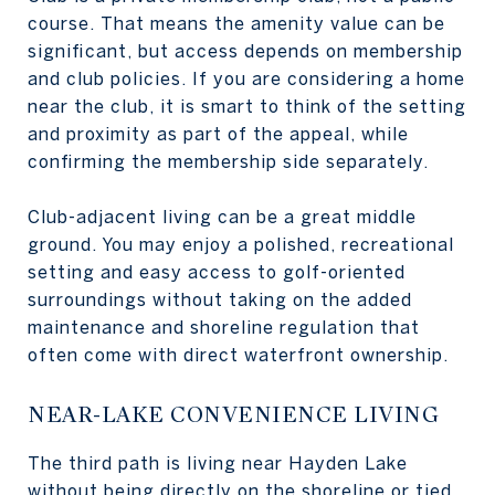
course. That means the amenity value can be
significant, but access depends on membership
and club policies. If you are considering a home
near the club, it is smart to think of the setting
and proximity as part of the appeal, while
confirming the membership side separately.
Club-adjacent living can be a great middle
ground. You may enjoy a polished, recreational
setting and easy access to golf-oriented
surroundings without taking on the added
maintenance and shoreline regulation that
often come with direct waterfront ownership.
NEAR-LAKE CONVENIENCE LIVING
The third path is living near Hayden Lake
without being directly on the shoreline or tied