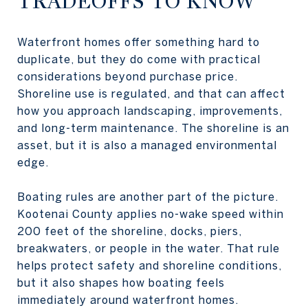
TRADEOFFS TO KNOW
Waterfront homes offer something hard to
duplicate, but they do come with practical
considerations beyond purchase price.
Shoreline use is regulated, and that can affect
how you approach landscaping, improvements,
and long-term maintenance. The shoreline is an
asset, but it is also a managed environmental
edge.
Boating rules are another part of the picture.
Kootenai County applies no-wake speed within
200 feet of the shoreline, docks, piers,
breakwaters, or people in the water. That rule
helps protect safety and shoreline conditions,
but it also shapes how boating feels
immediately around waterfront homes.