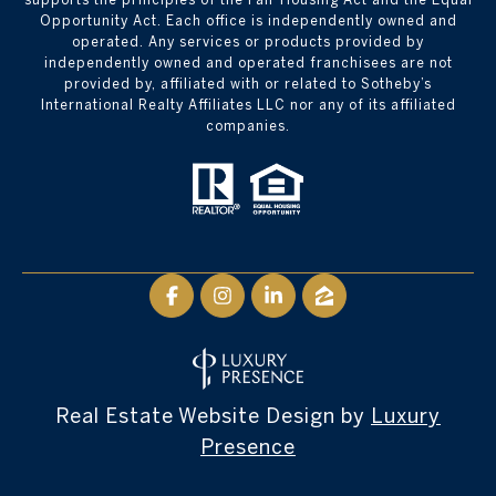
Opportunity Act. Each office is independently owned and
operated. Any services or products provided by
independently owned and operated franchisees are not
provided by, affiliated with or related to Sotheby’s
International Realty Affiliates LLC nor any of its affiliated
companies.
Real Estate Website Design by
Luxury
Presence