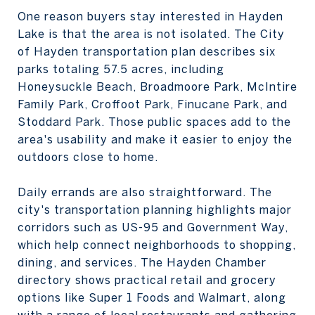
One reason buyers stay interested in Hayden
Lake is that the area is not isolated. The City
of Hayden transportation plan describes six
parks totaling 57.5 acres, including
Honeysuckle Beach, Broadmoore Park, McIntire
Family Park, Croffoot Park, Finucane Park, and
Stoddard Park. Those public spaces add to the
area's usability and make it easier to enjoy the
outdoors close to home.
Daily errands are also straightforward. The
city's transportation planning highlights major
corridors such as US-95 and Government Way,
which help connect neighborhoods to shopping,
dining, and services. The Hayden Chamber
directory shows practical retail and grocery
options like Super 1 Foods and Walmart, along
with a range of local restaurants and gathering