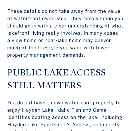
These details do not take away from the value
of waterfront ownership. They simply mean you
should go in with a clear understanding of what
lakefront living really involves. In many cases,
a view home or near-lake home may deliver
much of the lifestyle you want with fewer
property management demands.
PUBLIC LAKE ACCESS
STILL MATTERS
You do not have to own waterfront property to
enjoy Hayden Lake. Idaho Fish and Game
identifies boating access on the lake, including
Hayden Lake Sportsman's Access, and county