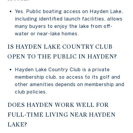
Yes. Public boating access on Hayden Lake,
including identified launch facilities, allows
many buyers to enjoy the lake from off-
water or near-lake homes.
IS HAYDEN LAKE COUNTRY CLUB
OPEN TO THE PUBLIC IN HAYDEN?
Hayden Lake Country Club is a private
membership club, so access to its golf and
other amenities depends on membership and
club policies.
DOES HAYDEN WORK WELL FOR
FULL-TIME LIVING NEAR HAYDEN
LAKE?