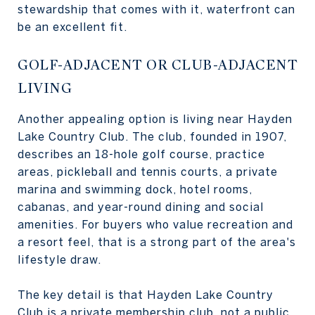
stewardship that comes with it, waterfront can
be an excellent fit.
GOLF-ADJACENT OR CLUB-ADJACENT
LIVING
Another appealing option is living near Hayden
Lake Country Club. The club, founded in 1907,
describes an 18-hole golf course, practice
areas, pickleball and tennis courts, a private
marina and swimming dock, hotel rooms,
cabanas, and year-round dining and social
amenities. For buyers who value recreation and
a resort feel, that is a strong part of the area's
lifestyle draw.
The key detail is that Hayden Lake Country
Club is a private membership club, not a public