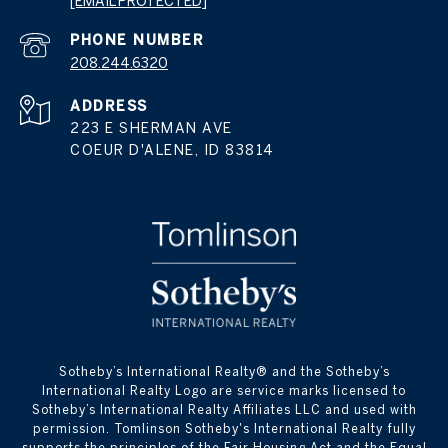
[EMAIL PROTECTED]
PHONE NUMBER
208.244.6320
ADDRESS
223 E SHERMAN AVE
COEUR D'ALENE, ID 83814
​​​​​Sotheby’s International Realty® and the Sotheby’s
International Realty Logo are service marks licensed to
Sotheby’s International Realty Affiliates LLC and used with
permission. Tomlinson Sotheby's International Realty fully
supports the principles of the Fair Housing Act and the Equal