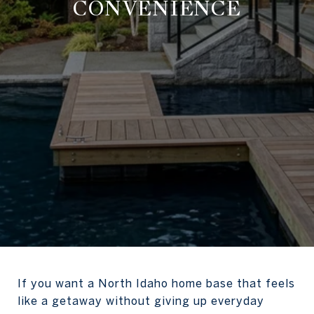
CONVENIENCE
If you want a North Idaho home base that feels
like a getaway without giving up everyday