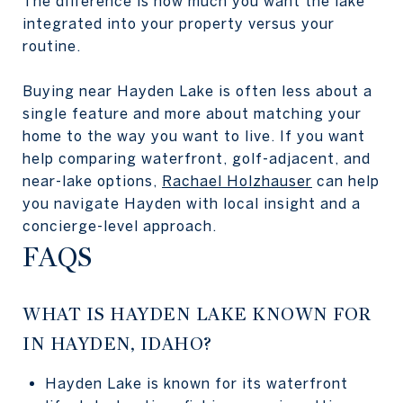
The difference is how much you want the lake
integrated into your property versus your
routine.
Buying near Hayden Lake is often less about a
single feature and more about matching your
home to the way you want to live. If you want
help comparing waterfront, golf-adjacent, and
near-lake options,
Rachael Holzhauser
can help
you navigate Hayden with local insight and a
concierge-level approach.
FAQS
WHAT IS HAYDEN LAKE KNOWN FOR
IN HAYDEN, IDAHO?
Hayden Lake is known for its waterfront