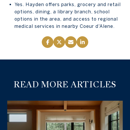
Yes. Hayden offers parks, grocery and retail
options, dining, a library branch, school
options in the area, and access to regional
medical services in nearby Coeur d'Alene.
READ MORE ARTICLES