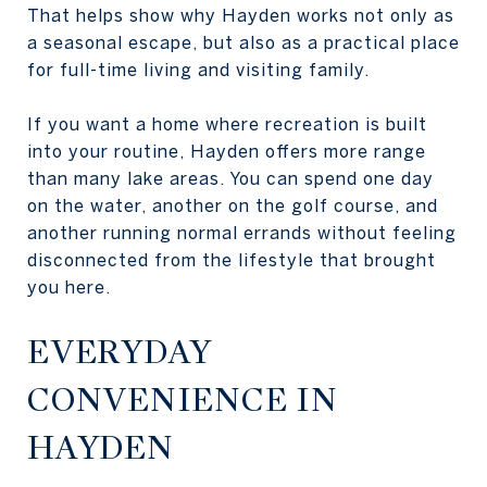
That helps show why Hayden works not only as
a seasonal escape, but also as a practical place
for full-time living and visiting family.
If you want a home where recreation is built
into your routine, Hayden offers more range
than many lake areas. You can spend one day
on the water, another on the golf course, and
another running normal errands without feeling
disconnected from the lifestyle that brought
you here.
EVERYDAY
CONVENIENCE IN
HAYDEN