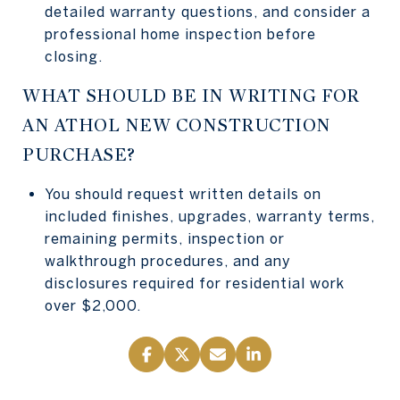
detailed warranty questions, and consider a
professional home inspection before
closing.
WHAT SHOULD BE IN WRITING FOR
AN ATHOL NEW CONSTRUCTION
PURCHASE?
You should request written details on
included finishes, upgrades, warranty terms,
remaining permits, inspection or
walkthrough procedures, and any
disclosures required for residential work
over $2,000.