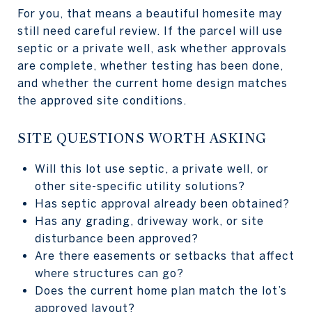
For you, that means a beautiful homesite may
still need careful review. If the parcel will use
septic or a private well, ask whether approvals
are complete, whether testing has been done,
and whether the current home design matches
the approved site conditions.
SITE QUESTIONS WORTH ASKING
Will this lot use septic, a private well, or
other site-specific utility solutions?
Has septic approval already been obtained?
Has any grading, driveway work, or site
disturbance been approved?
Are there easements or setbacks that affect
where structures can go?
Does the current home plan match the lot’s
approved layout?