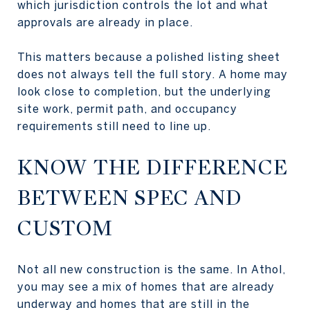
which jurisdiction controls the lot and what
approvals are already in place.
This matters because a polished listing sheet
does not always tell the full story. A home may
look close to completion, but the underlying
site work, permit path, and occupancy
requirements still need to line up.
KNOW THE DIFFERENCE
BETWEEN SPEC AND
CUSTOM
Not all new construction is the same. In Athol,
you may see a mix of homes that are already
underway and homes that are still in the