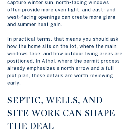
capture winter sun, north-facing windows
often provide more even light, and east- and
west-facing openings can create more glare
and summer heat gain.
In practical terms, that means you should ask
how the home sits on the lot, where the main
windows face, and how outdoor living areas are
positioned. In Athol, where the permit process
already emphasizes a north arrow and a full
plot plan, these details are worth reviewing
early.
SEPTIC, WELLS, AND
SITE WORK CAN SHAPE
THE DEAL