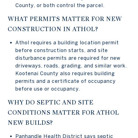
County, or both control the parcel.
WHAT PERMITS MATTER FOR NEW
CONSTRUCTION IN ATHOL?
Athol requires a building location permit
before construction starts, and site
disturbance permits are required for new
driveways, roads, grading, and similar work.
Kootenai County also requires building
permits and a certificate of occupancy
before use or occupancy.
WHY DO SEPTIC AND SITE
CONDITIONS MATTER FOR ATHOL
NEW BUILDS?
Panhandle Health District says septic