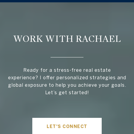
WORK WITH RACHAEL
Ready for a stress-free real estate
experience? I offer personalized strategies and
global exposure to help you achieve your goals.
Let’s get started!
LET'S CONNECT