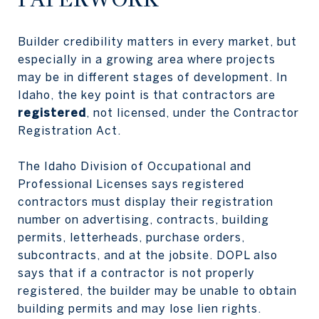
Builder credibility matters in every market, but
especially in a growing area where projects
may be in different stages of development. In
Idaho, the key point is that contractors are
registered
, not licensed, under the Contractor
Registration Act.
The Idaho Division of Occupational and
Professional Licenses says registered
contractors must display their registration
number on advertising, contracts, building
permits, letterheads, purchase orders,
subcontracts, and at the jobsite. DOPL also
says that if a contractor is not properly
registered, the builder may be unable to obtain
building permits and may lose lien rights.