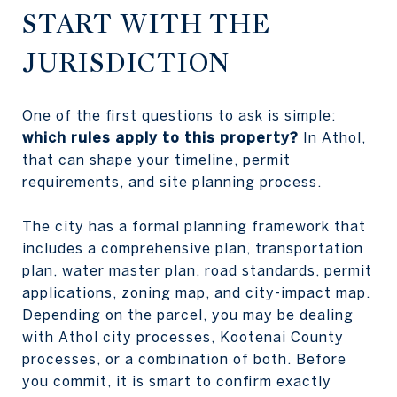
START WITH THE
JURISDICTION
One of the first questions to ask is simple:
which rules apply to this property?
In Athol,
that can shape your timeline, permit
requirements, and site planning process.
The city has a formal planning framework that
includes a comprehensive plan, transportation
plan, water master plan, road standards, permit
applications, zoning map, and city-impact map.
Depending on the parcel, you may be dealing
with Athol city processes, Kootenai County
processes, or a combination of both. Before
you commit, it is smart to confirm exactly