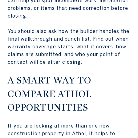
can help you spot incomplete work, installation
problems, or items that need correction before
closing.
You should also ask how the builder handles the
final walkthrough and punch list. Find out when
warranty coverage starts, what it covers, how
claims are submitted, and who your point of
contact will be after closing.
A SMART WAY TO
COMPARE ATHOL
OPPORTUNITIES
If you are looking at more than one new
construction property in Athol, it helps to