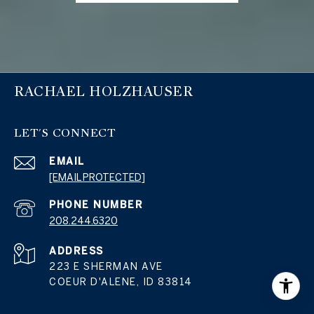
RACHAEL HOLZHAUSER
LET'S CONNECT
EMAIL
[EMAIL PROTECTED]
PHONE NUMBER
208.244.6320
ADDRESS
223 E SHERMAN AVE
COEUR D'ALENE, ID 83814