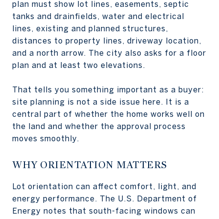
plan must show lot lines, easements, septic
tanks and drainfields, water and electrical
lines, existing and planned structures,
distances to property lines, driveway location,
and a north arrow. The city also asks for a floor
plan and at least two elevations.
That tells you something important as a buyer:
site planning is not a side issue here. It is a
central part of whether the home works well on
the land and whether the approval process
moves smoothly.
WHY ORIENTATION MATTERS
Lot orientation can affect comfort, light, and
energy performance. The U.S. Department of
Energy notes that south-facing windows can