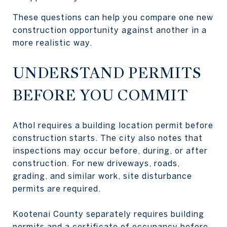
These questions can help you compare one new
construction opportunity against another in a
more realistic way.
UNDERSTAND PERMITS
BEFORE YOU COMMIT
Athol requires a building location permit before
construction starts. The city also notes that
inspections may occur before, during, or after
construction. For new driveways, roads,
grading, and similar work, site disturbance
permits are required.
Kootenai County separately requires building
permits and a certificate of occupancy before