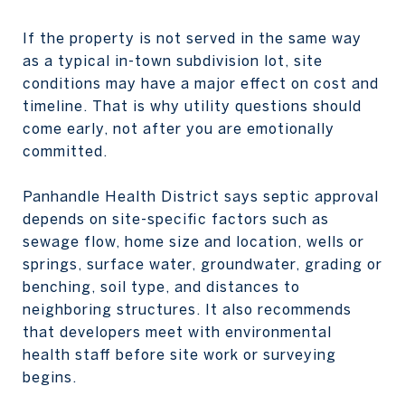
If the property is not served in the same way
as a typical in-town subdivision lot, site
conditions may have a major effect on cost and
timeline. That is why utility questions should
come early, not after you are emotionally
committed.
Panhandle Health District says septic approval
depends on site-specific factors such as
sewage flow, home size and location, wells or
springs, surface water, groundwater, grading or
benching, soil type, and distances to
neighboring structures. It also recommends
that developers meet with environmental
health staff before site work or surveying
begins.