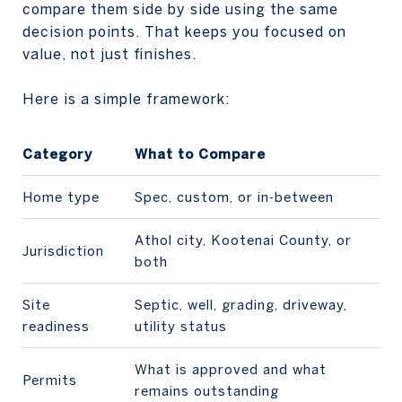
compare them side by side using the same
decision points. That keeps you focused on
value, not just finishes.
Here is a simple framework:
Category
What to Compare
Home type
Spec, custom, or in-between
Athol city, Kootenai County, or
Jurisdiction
both
Site
Septic, well, grading, driveway,
readiness
utility status
What is approved and what
Permits
remains outstanding