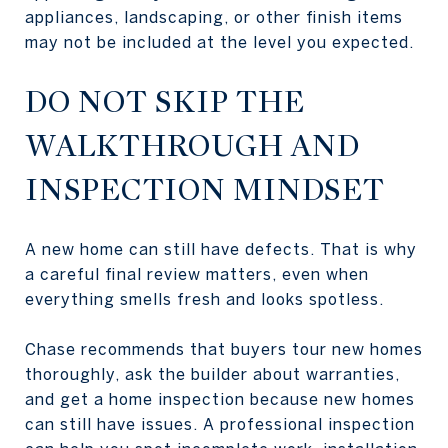
appliances, landscaping, or other finish items
may not be included at the level you expected.
DO NOT SKIP THE
WALKTHROUGH AND
INSPECTION MINDSET
A new home can still have defects. That is why
a careful final review matters, even when
everything smells fresh and looks spotless.
Chase recommends that buyers tour new homes
thoroughly, ask the builder about warranties,
and get a home inspection because new homes
can still have issues. A professional inspection