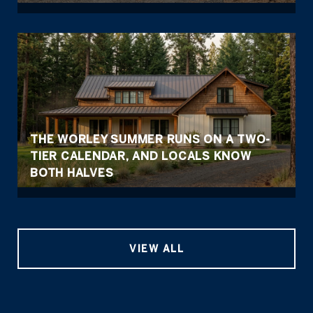
THE WORLEY SUMMER RUNS ON A TWO-
TIER CALENDAR, AND LOCALS KNOW
BOTH HALVES
VIEW ALL