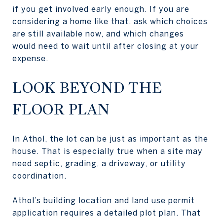
if you get involved early enough. If you are
considering a home like that, ask which choices
are still available now, and which changes
would need to wait until after closing at your
expense.
LOOK BEYOND THE
FLOOR PLAN
In Athol, the lot can be just as important as the
house. That is especially true when a site may
need septic, grading, a driveway, or utility
coordination.
Athol’s building location and land use permit
application requires a detailed plot plan. That