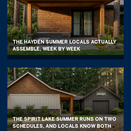
THE HAYDEN SUMMER LOCALS ACTUALLY
ASSEMBLE, WEEK BY WEEK
THE SPIRIT LAKE SUMMER RUNS ON TWO
SCHEDULES, AND LOCALS KNOW BOTH