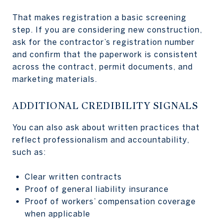
That makes registration a basic screening
step. If you are considering new construction,
ask for the contractor’s registration number
and confirm that the paperwork is consistent
across the contract, permit documents, and
marketing materials.
ADDITIONAL CREDIBILITY SIGNALS
You can also ask about written practices that
reflect professionalism and accountability,
such as:
Clear written contracts
Proof of general liability insurance
Proof of workers’ compensation coverage
when applicable