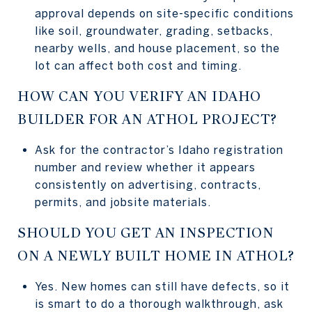
approval depends on site-specific conditions
like soil, groundwater, grading, setbacks,
nearby wells, and house placement, so the
lot can affect both cost and timing.
HOW CAN YOU VERIFY AN IDAHO
BUILDER FOR AN ATHOL PROJECT?
Ask for the contractor’s Idaho registration
number and review whether it appears
consistently on advertising, contracts,
permits, and jobsite materials.
SHOULD YOU GET AN INSPECTION
ON A NEWLY BUILT HOME IN ATHOL?
Yes. New homes can still have defects, so it
is smart to do a thorough walkthrough, ask