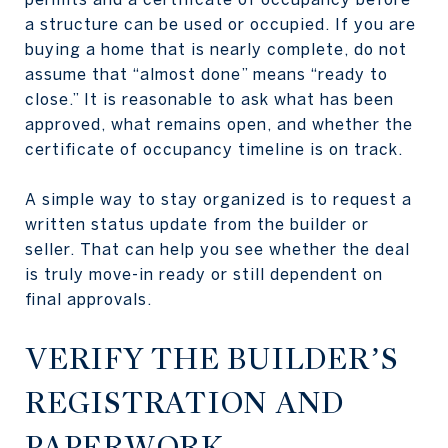
a structure can be used or occupied. If you are
buying a home that is nearly complete, do not
assume that “almost done” means “ready to
close.” It is reasonable to ask what has been
approved, what remains open, and whether the
certificate of occupancy timeline is on track.
A simple way to stay organized is to request a
written status update from the builder or
seller. That can help you see whether the deal
is truly move-in ready or still dependent on
final approvals.
VERIFY THE BUILDER’S
REGISTRATION AND
PAPERWORK