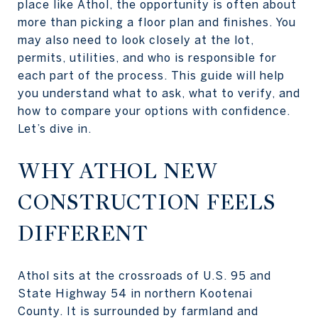
place like Athol, the opportunity is often about
more than picking a floor plan and finishes. You
may also need to look closely at the lot,
permits, utilities, and who is responsible for
each part of the process. This guide will help
you understand what to ask, what to verify, and
how to compare your options with confidence.
Let’s dive in.
WHY ATHOL NEW
CONSTRUCTION FEELS
DIFFERENT
Athol sits at the crossroads of U.S. 95 and
State Highway 54 in northern Kootenai
County. It is surrounded by farmland and