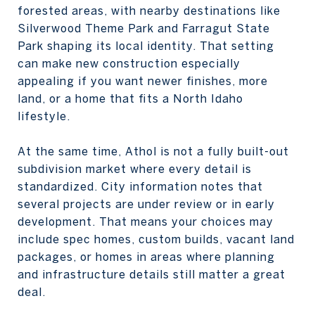
forested areas, with nearby destinations like
Silverwood Theme Park and Farragut State
Park shaping its local identity. That setting
can make new construction especially
appealing if you want newer finishes, more
land, or a home that fits a North Idaho
lifestyle.
At the same time, Athol is not a fully built-out
subdivision market where every detail is
standardized. City information notes that
several projects are under review or in early
development. That means your choices may
include spec homes, custom builds, vacant land
packages, or homes in areas where planning
and infrastructure details still matter a great
deal.