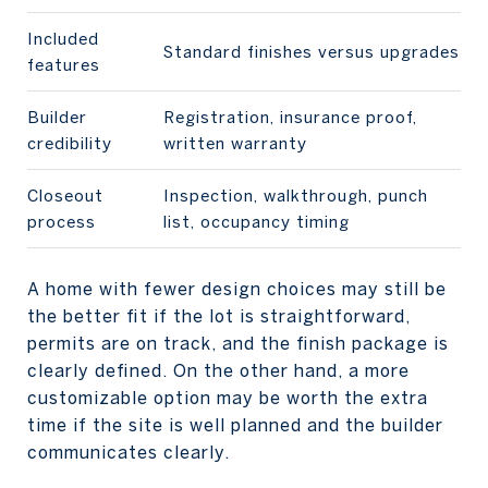
Included
Standard finishes versus upgrades
features
Builder
Registration, insurance proof,
credibility
written warranty
Closeout
Inspection, walkthrough, punch
process
list, occupancy timing
A home with fewer design choices may still be
the better fit if the lot is straightforward,
permits are on track, and the finish package is
clearly defined. On the other hand, a more
customizable option may be worth the extra
time if the site is well planned and the builder
communicates clearly.