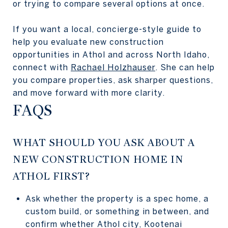
or trying to compare several options at once.
If you want a local, concierge-style guide to
help you evaluate new construction
opportunities in Athol and across North Idaho,
connect with
Rachael Holzhauser
. She can help
you compare properties, ask sharper questions,
and move forward with more clarity.
FAQS
WHAT SHOULD YOU ASK ABOUT A
NEW CONSTRUCTION HOME IN
ATHOL FIRST?
Ask whether the property is a spec home, a
custom build, or something in between, and
confirm whether Athol city, Kootenai