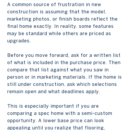
A common source of frustration in new
construction is assuming that the model,
marketing photos, or finish boards reflect the
final home exactly. In reality, some features
may be standard while others are priced as
upgrades.
Before you move forward, ask for a written list
of what is included in the purchase price. Then
compare that list against what you saw in
person or in marketing materials. If the home is
still under construction, ask which selections
remain open and what deadlines apply.
This is especially important if you are
comparing a spec home with a semi-custom
opportunity. A lower base price can look
appealing until you realize that flooring,