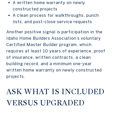
A written home warranty on newly
constructed projects
A clean process for walkthroughs, punch
lists, and post-close service requests
Another positive signal is participation in the
Idaho Home Builders Association’s voluntary
Certified Master Builder program, which
requires at least 10 years of experience, proof
of insurance, written contracts, a clean
building record, and a minimum one-year
written home warranty on newly constructed
projects.
ASK WHAT IS INCLUDED
VERSUS UPGRADED