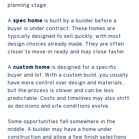
planning stage.
A
spec home
is built by a builder before a
buyer is under contract. These homes are
typically designed to sell quickly, with most
design choices already made. They are often
closer to move-in ready and may close faster.
A
custom home
is designed for a specific
buyer and lot. With a custom build, you usually
have more control over design and materials,
but the process is slower and can be less
predictable. Costs and timelines may also shift
as decisions and site conditions evolve.
Some opportunities fall somewhere in the
middle. A builder may have a home under
construction and allow a few finish selections