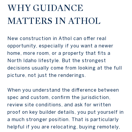
WHY GUIDANCE
MATTERS IN ATHOL
New construction in Athol can offer real
opportunity, especially if you want a newer
home, more room, or a property that fits a
North Idaho lifestyle. But the strongest
decisions usually come from looking at the full
picture, not just the renderings.
When you understand the difference between
spec and custom, confirm the jurisdiction,
review site conditions, and ask for written
proof on key builder details, you put yourself in
a much stronger position. That is particularly
helpful if you are relocating, buying remotely,