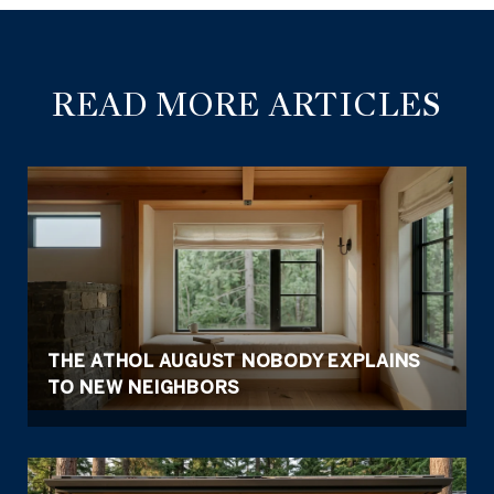
READ MORE ARTICLES
THE ATHOL AUGUST NOBODY EXPLAINS
TO NEW NEIGHBORS