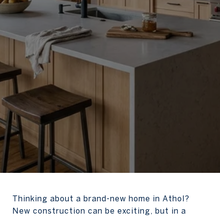
Thinking about a brand-new home in Athol?
New construction can be exciting, but in a