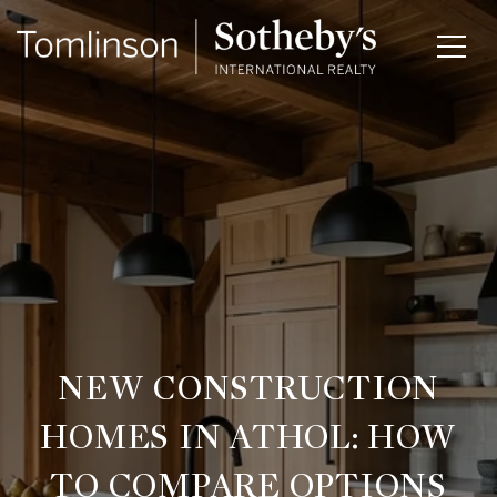
NEW CONSTRUCTION
HOMES IN ATHOL: HOW
TO COMPARE OPTIONS