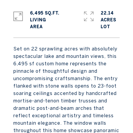
6,495 SQ.FT.
22.14
LIVING
ACRES
Set on 22 sprawling acres with absolutely
spectacular lake and mountain views, this
6,495 sf custom home represents the
pinnacle of thoughtful design and
uncompromising craftsmanship. The entry
flanked with stone walls opens to 23-foot
soaring ceilings accented by handcrafted
mortise-and-tenon timber trusses and
dramatic post-and-beam arches that
reflect exceptional artistry and timeless
mountain elegance. The window walls
throughout this home showcase panoramic