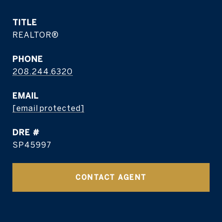
TITLE
REALTOR®
PHONE
208.244.6320
EMAIL
[email protected]
DRE #
SP45997
CONTACT AGENT