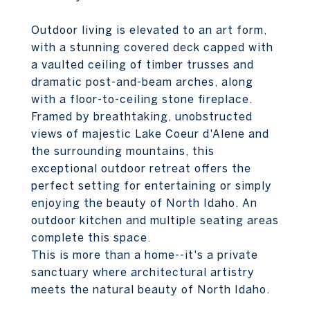
Outdoor living is elevated to an art form,
with a stunning covered deck capped with
a vaulted ceiling of timber trusses and
dramatic post-and-beam arches, along
with a floor-to-ceiling stone fireplace.
Framed by breathtaking, unobstructed
views of majestic Lake Coeur d'Alene and
the surrounding mountains, this
exceptional outdoor retreat offers the
perfect setting for entertaining or simply
enjoying the beauty of North Idaho. An
outdoor kitchen and multiple seating areas
complete this space.
This is more than a home--it's a private
sanctuary where architectural artistry
meets the natural beauty of North Idaho.