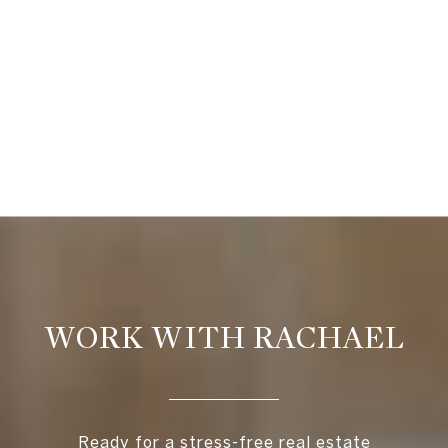
WORK WITH RACHAEL
Ready for a stress-free real estate