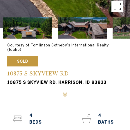
Courtesy of Tomlinson Sotheby's International Realty
(Idaho)
SOLD
10875 S SKYVIEW RD
10875 S SKYVIEW RD, HARRISON, ID 83833
4
4