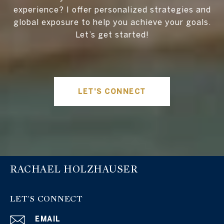
experience? I offer personalized strategies and
global exposure to help you achieve your goals.
Let’s get started!
LET'S CONNECT
RACHAEL HOLZHAUSER
LET'S CONNECT
EMAIL