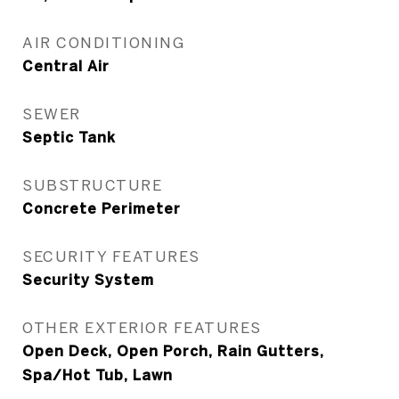
AIR CONDITIONING
Central Air
SEWER
Septic Tank
SUBSTRUCTURE
Concrete Perimeter
SECURITY FEATURES
Security System
OTHER EXTERIOR FEATURES
Open Deck, Open Porch, Rain Gutters,
Spa/Hot Tub, Lawn