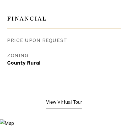
FINANCIAL
PRICE UPON REQUEST
ZONING
County Rural
View Virtual Tour