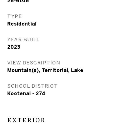
26-6106
TYPE
Residential
YEAR BUILT
2023
VIEW DESCRIPTION
Mountain(s), Territorial, Lake
SCHOOL DISTRICT
Kootenai - 274
EXTERIOR