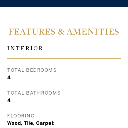
FEATURES & AMENITIES
INTERIOR
TOTAL BEDROOMS
4
TOTAL BATHROOMS
4
FLOORING
Wood, Tile, Carpet