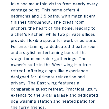
lake and mountain vistas from nearly every
vantage point. This home offers 4
bedrooms and 3.5 baths, with magnificent
finishes throughout. The great room
anchors the heart of the home, leading to
a chef's kitchen, while two private offices
provide flexible space for work or pursuits.
For entertaining, a dedicated theater room
and a stylish entertaining bar set the
stage for memorable gatherings. The
owner's suite in the West wing is a true
retreat, offering a spa-like experience
designed for ultimate relaxation and
privacy. The East wing features a
comparable guest retreat. Practical luxury
extends to the 3-car garage and dedicated
dog washing station and heated patio for
the furry friends.