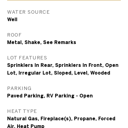
WATER SOURCE
Well
ROOF
Metal, Shake, See Remarks
LOT FEATURES
Sprinklers In Rear, Sprinklers In Front, Open
Lot, Irregular Lot, Sloped, Level, Wooded
PARKING
Paved Parking, RV Parking - Open
HEAT TYPE
Natural Gas, Fireplace(s), Propane, Forced
Air, Heat Pump