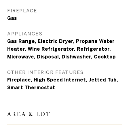
FIREPLACE
Gas
APPLIANCES
Gas Range, Electric Dryer, Propane Water
Heater, Wine Refrigerator, Refrigerator,
Microwave, Disposal, Dishwasher, Cooktop
OTHER INTERIOR FEATURES
Fireplace, High Speed Internet, Jetted Tub,
Smart Thermostat
AREA & LOT