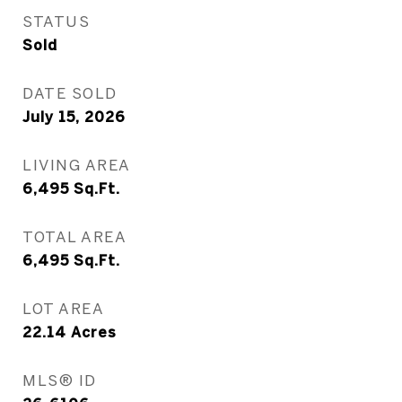
STATUS
Sold
DATE SOLD
July 15, 2026
LIVING AREA
6,495
Sq.Ft.
TOTAL AREA
6,495
Sq.Ft.
LOT AREA
22.14
Acres
MLS® ID