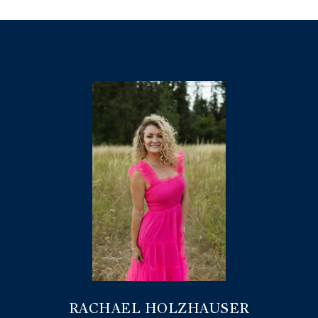
RACHAEL HOLZHAUSER