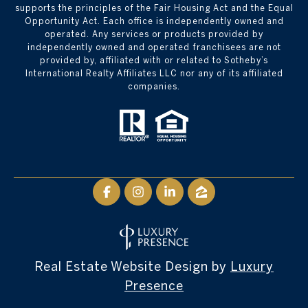
supports the principles of the Fair Housing Act and the Equal
Opportunity Act. Each office is independently owned and
operated. Any services or products provided by
independently owned and operated franchisees are not
provided by, affiliated with or related to Sotheby’s
International Realty Affiliates LLC nor any of its affiliated
companies.
Real Estate Website Design by
Luxury
Presence