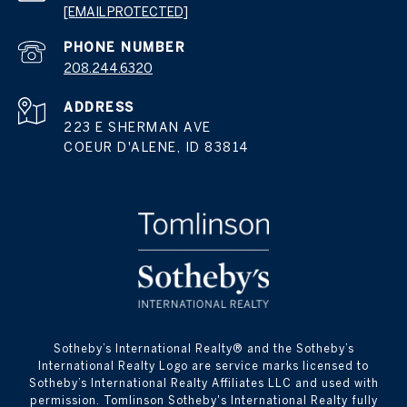
[EMAIL PROTECTED]
PHONE NUMBER
208.244.6320
ADDRESS
223 E SHERMAN AVE
COEUR D'ALENE, ID 83814
​​​​​Sotheby’s International Realty® and the Sotheby’s
International Realty Logo are service marks licensed to
Sotheby’s International Realty Affiliates LLC and used with
permission. Tomlinson Sotheby's International Realty fully