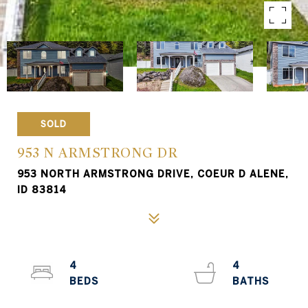
SOLD
953 N ARMSTRONG DR
953 NORTH ARMSTRONG DRIVE, COEUR D ALENE,
ID 83814
4
4