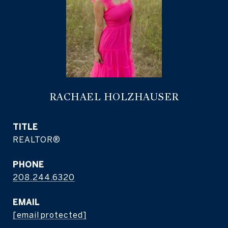
RACHAEL HOLZHAUSER
TITLE
REALTOR®
PHONE
208.244.6320
EMAIL
[email protected]