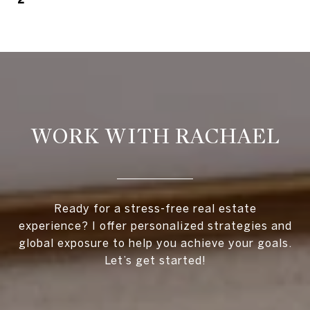
WORK WITH RACHAEL
Ready for a stress-free real estate
experience? I offer personalized strategies and
global exposure to help you achieve your goals.
Let’s get started!