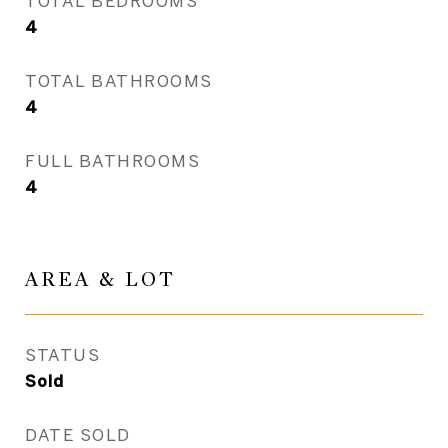
TOTAL BEDROOMS
4
TOTAL BATHROOMS
4
FULL BATHROOMS
4
AREA & LOT
STATUS
Sold
DATE SOLD