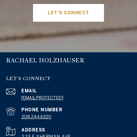
LET'S CONNECT
RACHAEL HOLZHAUSER
LET'S CONNECT
EMAIL
[EMAIL PROTECTED]
PHONE NUMBER
208.244.6320
ADDRESS
223 E SHERMAN AVE