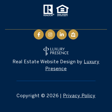
Real Estate Website Design by
Luxury
Presence
Copyright ©
2026
|
Privacy Policy