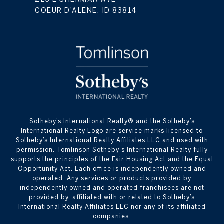
COEUR D'ALENE, ID 83814
​​​​​Sotheby’s International Realty® and the Sotheby’s
International Realty Logo are service marks licensed to
Sotheby’s International Realty Affiliates LLC and used with
permission. Tomlinson Sotheby's International Realty fully
supports the principles of the Fair Housing Act and the Equal
Opportunity Act. Each office is independently owned and
operated. Any services or products provided by
independently owned and operated franchisees are not
provided by, affiliated with or related to Sotheby’s
International Realty Affiliates LLC nor any of its affiliated
companies.