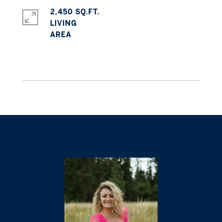
2,450 SQ.FT.
LIVING