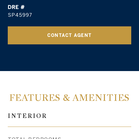
DRE #
SP45997
CONTACT AGENT
FEATURES & AMENITIES
INTERIOR