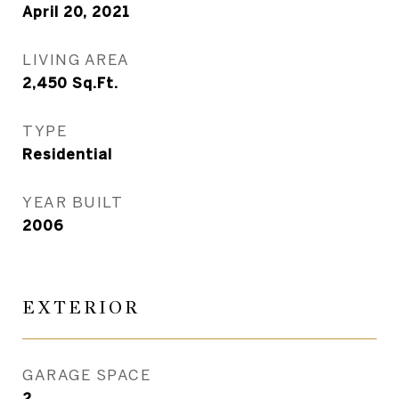
April 20, 2021
LIVING AREA
2,450
Sq.Ft.
TYPE
Residential
YEAR BUILT
2006
EXTERIOR
GARAGE SPACE
2